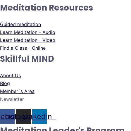
Meditation Resources
Guided meditation
Learn Meditation - Audio
Learn Meditation - Video
Find a Class - Online
Skillful MIND
About Us
Blog
Member`s Area
Newsletter
cebook
Instagram
Linkedin
Meditation Leader's Program