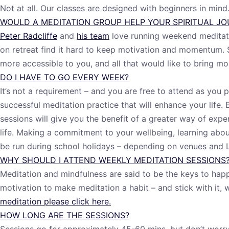
Not at all. Our classes are designed with beginners in min
WOULD A MEDITATION GROUP HELP YOUR SPIRITUAL J
Peter Radcliffe
and
his team
love running weekend meditatio
on retreat find it hard to keep motivation and momentum. 
more accessible to you, and all that would like to bring mor
DO I HAVE TO GO EVERY WEEK?
It’s not a requirement – and you are free to attend as yo
successful meditation practice that will enhance your life.
sessions will give you the benefit of a greater way of exp
life. Making a commitment to your wellbeing, learning abo
be run during school holidays – depending on venues and Le
WHY SHOULD I ATTEND WEEKLY MEDITATION SESSIONS
Meditation and mindfulness are said to be the keys to happ
motivation to make meditation a habit – and stick with it, 
meditation please click here.
HOW LONG ARE THE SESSIONS?