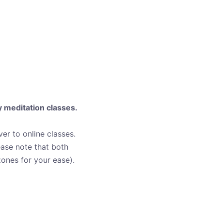
y meditation classes.
over to online classes.
ease note that both
ones for your ease).