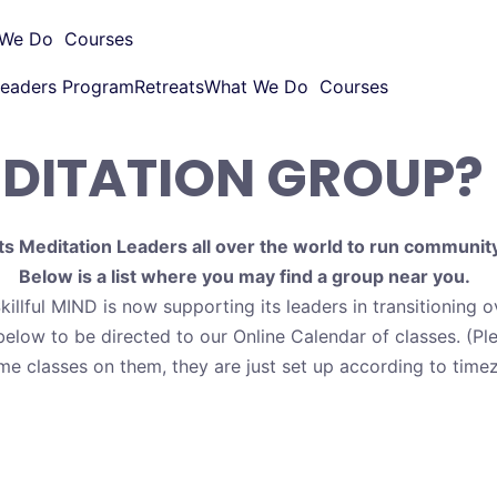
 We Do
Courses
eaders Program
Retreats
What We Do
Courses
EDITATION GROUP?
ts Meditation Leaders all over the world to run communit
Below is a list where you may find a group near you.
killful MIND is now supporting its leaders in transitioning 
below to be directed to our Online Calendar of classes. (Pl
me classes on them, they are just set up according to timez