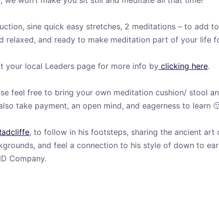
we won’t make you sit still and meditate all that time!
ction, sine quick easy stretches, 2 meditations – to add to 
 relaxed, and ready to make meditation part of your life fo
t your local Leaders page for more info by
clicking here
.
e feel free to bring your own meditation cushion/ stool an
d also take payment, an open mind, and eagerness to learn 
Radcliffe
, to follow in his footsteps, sharing the ancient ar
grounds, and feel a connection to his style of down to ea
MIND Company.