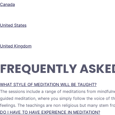
Canada
United States
United Kingdom
FREQUENTLY ASKE
WHAT STYLE OF MEDITATION WILL BE TAUGHT?
The sessions include a range of meditations from mindfuln
guided meditation, where you simply follow the voice of t
feelings. The teachings are non religious but many stem fr
DO I HAVE TO HAVE EXPERIENCE IN MEDITATION?