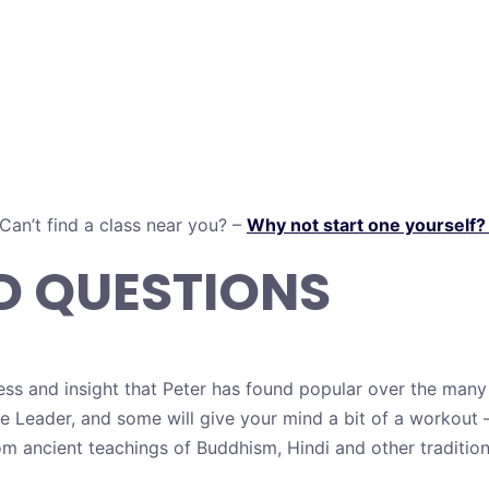
Can’t find a class near you? –
Why not start one yourself
D QUESTIONS
ess and insight that Peter has found popular over the many
he Leader, and some will give your mind a bit of a workou
om ancient teachings of Buddhism, Hindi and other traditio