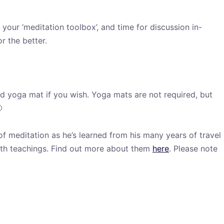
your ‘meditation toolbox’, and time for discussion in-
r the better.
d yoga mat if you wish. Yoga mats are not required, but

t of meditation as he’s learned from his many years of travel
rth teachings. Find out more about them
here
. Please note