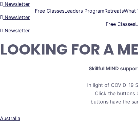
Newsletter
Free Classes
Leaders Program
Retreats
What
Newsletter
Free Classes
L
Newsletter
LOOKING FOR A M
Skillful MIND suppor
In light of COVID-19 S
Click the buttons 
buttons have the sa
Australia