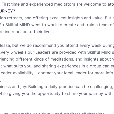
d. First time and experienced meditators are welcome to att
OURNEY?
n retreats, and offering excellent insights and value. But 
So Skillful MIND went to work to create and train a team o
e inner peace to their lives.
u please, but we do recommend you attend every week durin
 Every 5 weeks our Leaders are provided with Skillful Mind s
eriencing different kinds of meditations, and insights abou
ut what suits you, and sharing experiences in a group can 
ader availability – contact your local leader for more info
?
iness and joy. Building a daily practice can be challenging
while giving you the opportunity to share your journey with