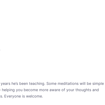
?
 years he’s been teaching. Some meditations will be simple
t – helping you become more aware of your thoughts and
ns. Everyone is welcome.