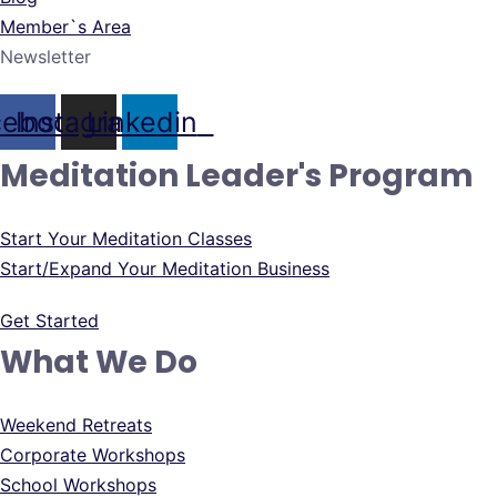
Member`s Area
Newsletter
cebook
Instagram
Linkedin
Meditation Leader's Program
Start Your Meditation Classes
Start/Expand Your Meditation Business
Get Started
What We Do
Weekend Retreats
Corporate Workshops
School Workshops