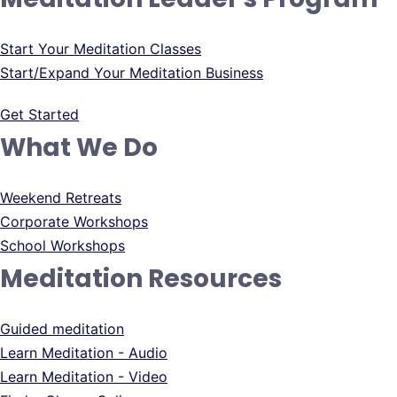
Start Your Meditation Classes
Start/Expand Your Meditation Business
Get Started
What We Do
Weekend Retreats
Corporate Workshops
School Workshops
Meditation Resources
Guided meditation
Learn Meditation - Audio
Learn Meditation - Video