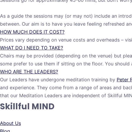
Sessions go for approximately 45-60 mins, but don’t worry, 
As a guide the sessions may (or may not) include an introdu
between. Our aim is to have you leave feeling refreshed and
HOW MUCH DOES IT COST?
Prices vary depending on venue costs and overheads – visi
WHAT DO I NEED TO TAKE?
Chairs may be provided (depending on the venue) but pleas
some prefer to use them if sitting on the floor. You shoul
WHO ARE THE LEADERS?
Our Leaders have undergone meditation training by
Peter 
and experience. They come from a range of areas and back
that our Meditation Leaders are independent of Skillful 
Skillful MIND
About Us
Blog