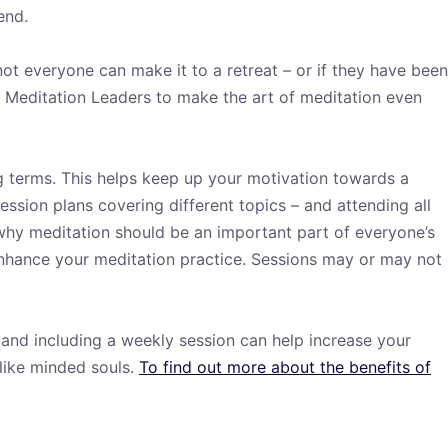
end.
not everyone can make it to a retreat – or if they have been
f Meditation Leaders to make the art of meditation even
g terms. This helps keep up your motivation towards a
ession plans covering different topics – and attending all
t why meditation should be an important part of everyone’s
enhance your meditation practice. Sessions may or may not
.
, and including a weekly session can help increase your
 like minded souls.
To find out more about the benefits of