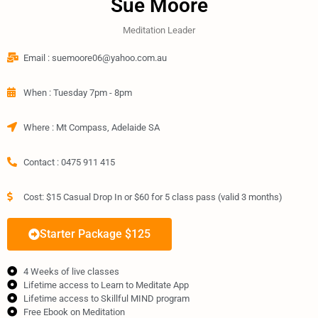
Sue Moore
Meditation Leader
Email : suemoore06@yahoo.com.au​
When : Tuesday 7pm - 8pm
Where : Mt Compass, Adelaide SA
Contact : 0475 911 415​
Cost: $15 Casual Drop In or $60 for 5 class pass (valid 3 months) ​
Starter Package $125
4 Weeks of live classes
Lifetime access to Learn to Meditate App
Lifetime access to Skillful MIND program
Free Ebook on Meditation