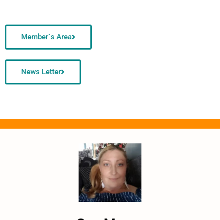
Member`s Area
News Letter