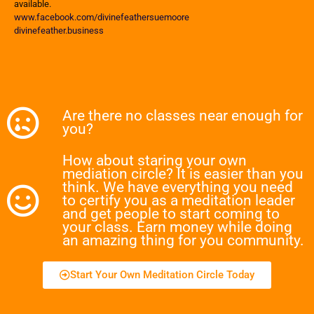
available.
www.facebook.com/divinefeathersuemoore
divinefeather.business
Are there no classes near enough for
you?
How about staring your own
mediation circle? It is easier than you
think. We have everything you need
to certify you as a meditation leader
and get people to start coming to
your class. Earn money while doing
an amazing thing for you community.
Start Your Own Meditation Circle Today