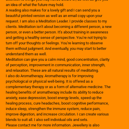
an idea of what the future may hold.
A reading also makes for a lovely gift and I can send you a
beautiful printed version as well as an email copy upon your
request. I am also a Meditation Leader. I provide classes to my
clients. Meditation isn’t about becoming a different person, a new
person, or even a better person. It’s about training in awareness
and getting a healthy sense of perspective. You’re not trying to
turn off your thoughts or feelings. You’re learning to observe
them without judgment. And eventually, you may start to better
understand them as well.
Meditation can give you a calm mind, good concentration, clarity
of perception, improvement in communication, inner strength,
and relaxation. These are all natural results of meditating.
I also do Aromatherapy. Aromatherapy is for improving
psychological or physical well-being. It is offered as a
complementary therapy or as a form of alternative medicine. The
healing benefits of aromatherapy include its ability to reduce
anxiety, ease depression, boost energy levels, speed up the
healing process, cure headaches, boost cognitive performance,
induce sleep, strengthen the immune system, reduce pain,
improve digestion, and increase circulation. I can create various
blends to suit all. I also sell individual oils and sets.
Please contact me for more information. Jewellery is also