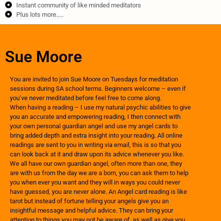
Instant community of like minded meditators
Plus lots more.....
Sue Moore
You are invited to join Sue Moore on Tuesdays for meditation
sessions during SA school terms. Beginners welcome – even if
you’ve never meditated before feel free to come along. ​
When having a reading – I use my natural psychic abilities to give
you an accurate and empowering reading, I then connect with
your own personal guardian angel and use my angel cards to
bring added depth and extra insight into your reading. All online
readings are sent to you in writing via email, this is so that you
can look back at it and draw upon its advice whenever you like.
We all have our own guardian angel, often more than one, they
are with us from the day we are a born, you can ask them to help
you when ever you want and they will in ways you could never
have guessed, you are never alone. An Angel card reading is like
tarot but instead of fortune telling your angels give you an
insightful message and helpful advice. They can bring your
attention to things you may not be aware of, as well as give you