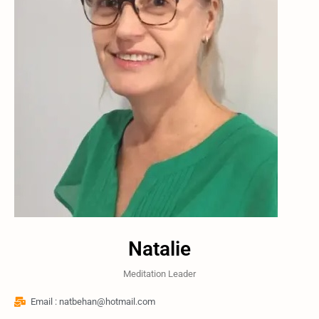
Natalie
Meditation Leader
Email : natbehan@hotmail.com