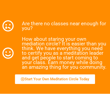
Are there no classes near enough for
you?
How about staring your own
mediation circle? It is easier than you
think. We have everything you need
to certify you as a meditation leader
and get people to start coming to
your class. Earn money while doing
an amazing thing for you community.
Start Your Own Meditation Circle Today