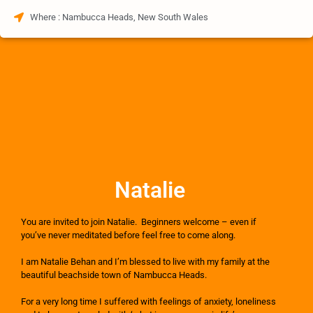
Where : Nambucca Heads, New South Wales
Natalie
You are invited to join Natalie. Beginners welcome – even if
you’ve never meditated before feel free to come along.
I am Natalie Behan and I’m blessed to live with my family at the
beautiful beachside town of Nambucca Heads.
For a very long time I suffered with feelings of anxiety, loneliness