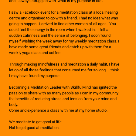
and I always struggled with ‘what is my purpose in life’.
I saw a Facebook event for a meditation class at a local healing
centre and organised to go with a friend. I had no idea what was
going to happen. I arrived to find other women of all ages. You
could feel the energy in the room when I walked in. I felt a
sudden calmness and the sense of belonging. I soon found
myself wishing the week away for my weekly meditation class. I
have made some great friends and catch up with them for a
weekly yoga class and coffee.
Through making mindfulness and meditation a daily habit, I have
let go of all those feelings that consumed me for so long. I think
I may have found my purpose.
Becoming a Meditation Leader with SkillfulMind has ignited the
passion to share with as many people as I can in my community
the benefits of reducing stress and tension from your mind and
body.
Come and experience a class with me at my home studio.
We meditate to get good at life.
Not to get good at meditation.