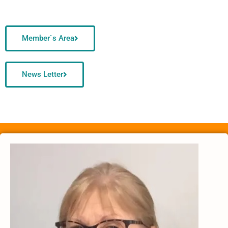
Member`s Area
News Letter