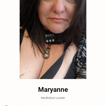
Maryanne
Meditation Leader