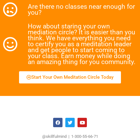
Are there no classes near enough for
you?
How about staring your own
mediation circle? It is easier than you
think. We have everything you need
to certify you as a meditation leader
and get people to start coming to
your class. Earn money while doing
an amazing thing for you community.
Start Your Own Meditation Circle Today
@skillfulmind | 1-300-55-66-71