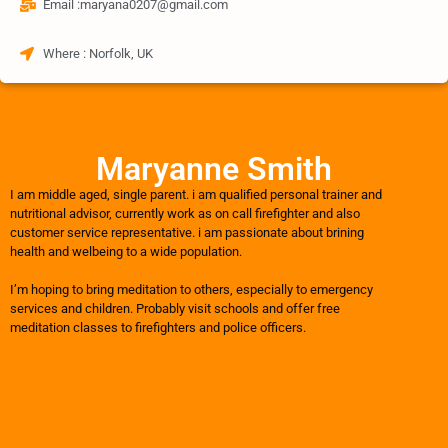
Email :maryana0207@gmail.com
Where : Norfolk, UK
Maryanne Smith
I am middle aged, single parent. i am qualified personal trainer and
nutritional advisor, currently work as on call firefighter and also
customer service representative. i am passionate about brining
health and welbeing to a wide population.
I’m hoping to bring meditation to others, especially to emergency
services and children. Probably visit schools and offer free
meditation classes to firefighters and police officers.