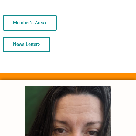
Member`s Area
News Letter