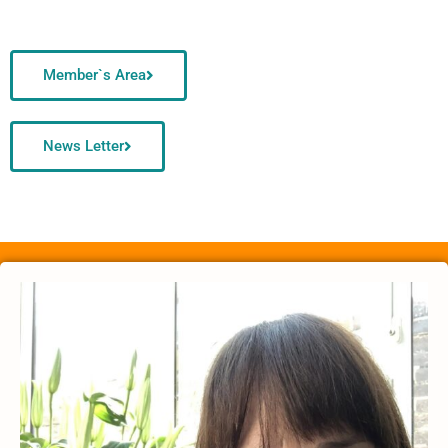
Member`s Area
News Letter