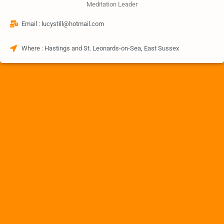
Meditation Leader
Email : lucystill@hotmail.com
Where : Hastings and St. Leonards-on-Sea, East Sussex