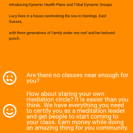
introducing Dynamic Health Plans and Tribal Dynamic Groups.
Lucy lives in a house overlooking the sea in Hastings, East
Sussex,
with three generations of family under one roof and her beloved
pooch.
Are there no classes near enough for
you?
How about staring your own
mediation circle? It is easier than you
think. We have everything you need
to certify you as a meditation leader
and get people to start coming to
your class. Earn money while doing
an amazing thing for you community.