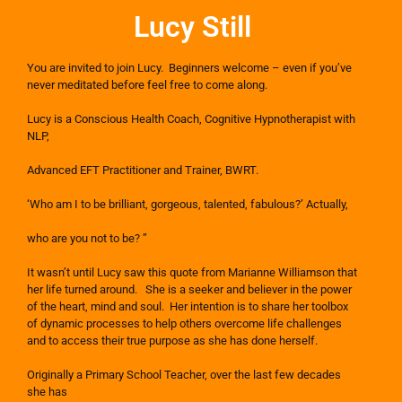
Lucy Still
You are invited to join Lucy. Beginners welcome – even if you’ve
never meditated before feel free to come along.
Lucy is a Conscious Health Coach, Cognitive Hypnotherapist with
NLP,
Advanced EFT Practitioner and Trainer, BWRT.
‘Who am I to be brilliant, gorgeous, talented, fabulous?’ Actually,
who are you not to be? ”
It wasn’t until Lucy saw this quote from Marianne Williamson that
her life turned around. She is a seeker and believer in the power
of the heart, mind and soul. Her intention is to share her toolbox
of dynamic processes to help others overcome life challenges
and to access their true purpose as she has done herself.
Originally a Primary School Teacher, over the last few decades
she has