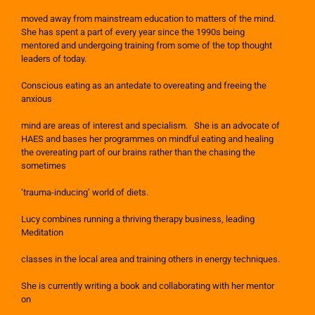
moved away from mainstream education to matters of the mind.
She has spent a part of every year since the 1990s being
mentored and undergoing training from some of the top thought
leaders of today.
Conscious eating as an antedate to overeating and freeing the
anxious
mind are areas of interest and specialism. She is an advocate of
HAES and bases her programmes on mindful eating and healing
the overeating part of our brains rather than the chasing the
sometimes
‘trauma-inducing’ world of diets.
Lucy combines running a thriving therapy business, leading
Meditation
classes in the local area and training others in energy techniques.
She is currently writing a book and collaborating with her mentor
on