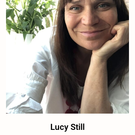
Lucy Still