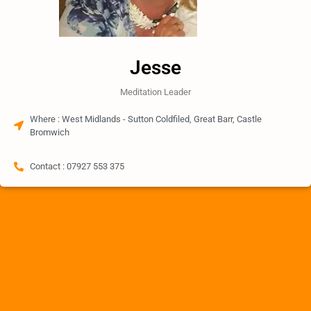
Jesse
Meditation Leader
Where : West Midlands - Sutton Coldfiled, Great Barr, Castle
Bromwich
Contact : 07927 553 375