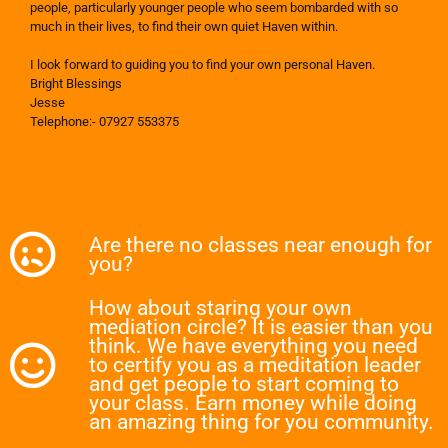
people, particularly younger people who seem bombarded with so
much in their lives, to find their own quiet Haven within.
I look forward to guiding you to find your own personal Haven.
Bright Blessings
Jesse
Telephone:- 07927 553375
Are there no classes near enough for
you?
How about staring your own
mediation circle? It is easier than you
think. We have everything you need
to certify you as a meditation leader
and get people to start coming to
your class. Earn money while doing
an amazing thing for you community.