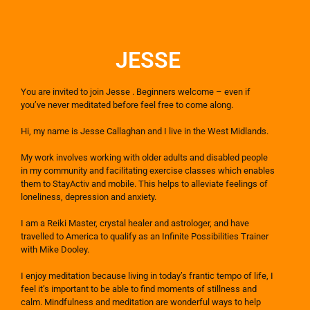
JESSE
You are invited to join Jesse . Beginners welcome – even if
you’ve never meditated before feel free to come along. ​
Hi, my name is Jesse Callaghan and I live in the West Midlands.
My work involves working with older adults and disabled people
in my community and facilitating exercise classes which enables
them to StayActiv and mobile. This helps to alleviate feelings of
loneliness, depression and anxiety.
I am a Reiki Master, crystal healer and astrologer, and have
travelled to America to qualify as an Infinite Possibilities Trainer
with Mike Dooley.
I enjoy meditation because living in today’s frantic tempo of life, I
feel it’s important to be able to find moments of stillness and
calm. Mindfulness and meditation are wonderful ways to help