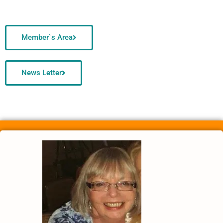
Member`s Area
News Letter