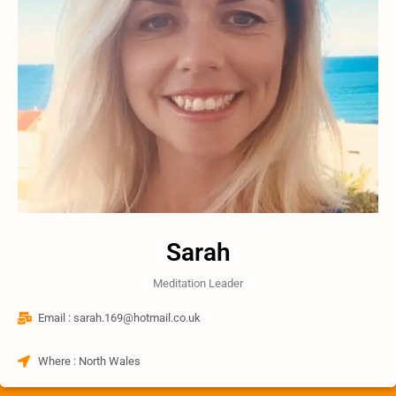
Sarah
Meditation Leader
Email : sarah.169@hotmail.co.uk​
Where : North Wales