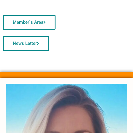
Member`s Area
News Letter