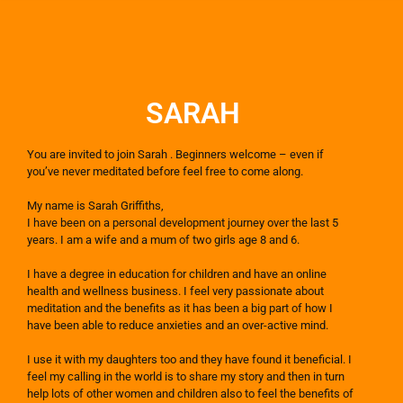
SARAH
You are invited to join Sarah . Beginners welcome – even if
you’ve never meditated before feel free to come along. ​
My name is Sarah Griffiths,
I have been on a personal development journey over the last 5
years. I am a wife and a mum of two girls age 8 and 6.
I have a degree in education for children and have an online
health and wellness business. I feel very passionate about
meditation and the benefits as it has been a big part of how I
have been able to reduce anxieties and an over-active mind.
I use it with my daughters too and they have found it beneficial. I
feel my calling in the world is to share my story and then in turn
help lots of other women and children also to feel the benefits of