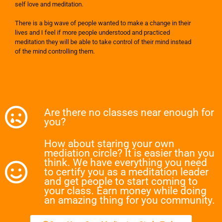
self love and meditation.
There is a big wave of people wanted to make a change in their
lives and I feel if more people understood and practiced
meditation they will be able to take control of their mind instead
of the mind controlling them.
Are there no classes near enough for
you?
How about staring your own
mediation circle? It is easier than you
think. We have everything you need
to certify you as a meditation leader
and get people to start coming to
your class. Earn money while doing
an amazing thing for you community.