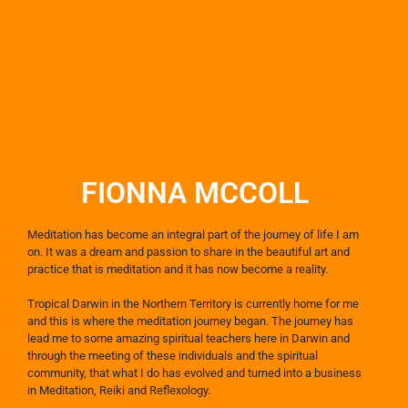
FIONNA MCCOLL​
Meditation has become an integral part of the journey of life I am
on. It was a dream and passion to share in the beautiful art and
practice that is meditation and it has now become a reality.
Tropical Darwin in the Northern Territory is currently home for me
and this is where the meditation journey began. The journey has
lead me to some amazing spiritual teachers here in Darwin and
through the meeting of these individuals and the spiritual
community, that what I do has evolved and turned into a business
in Meditation, Reiki and Reflexology.