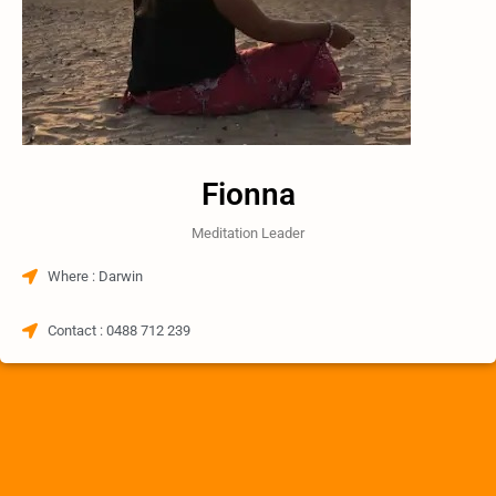
Fionna
Meditation Leader
Where : Darwin​
Contact : 0488 712 239​