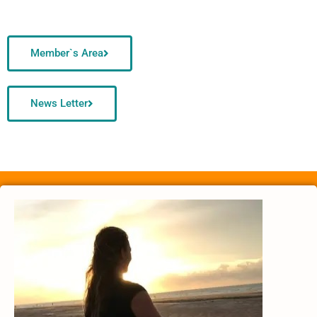
Member`s Area
News Letter