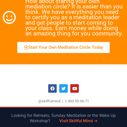
How about staring your own
mediation circle? It is easier than you
think. We have everything you need
to certify you as a meditation leader
and get people to start coming to
your class. Earn money while doing
an amazing thing for you community.
Start Your Own Meditation Circle Today
@skillfulmind | 1-300-55-66-71
Looking for Retreats, Sunday Meditation or the Wake Up
Workshop?
·
Visit Skillful Mind →