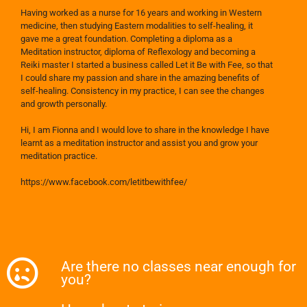
Having worked as a nurse for 16 years and working in Western
medicine, then studying Eastern modalities to self-healing, it
gave me a great foundation. Completing a diploma as a
Meditation instructor, diploma of Reflexology and becoming a
Reiki master I started a business called Let it Be with Fee, so that
I could share my passion and share in the amazing benefits of
self-healing. Consistency in my practice, I can see the changes
and growth personally.
Hi, I am Fionna and I would love to share in the knowledge I have
learnt as a meditation instructor and assist you and grow your
meditation practice.
https://www.facebook.com/letitbewithfee/
Are there no classes near enough for
you?