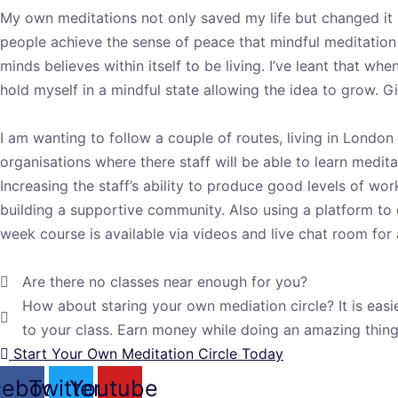
My own meditations not only saved my life but changed it i
people achieve the sense of peace that mindful meditation 
minds believes within itself to be living. I’ve leant that w
hold myself in a mindful state allowing the idea to grow. 
I am wanting to follow a couple of routes, living in London 
organisations where there staff will be able to learn medit
Increasing the staff’s ability to produce good levels of wo
building a supportive community. Also using a platform to o
week course is available via videos and live chat room for
Are there no classes near enough for you?
How about staring your own mediation circle? It is easi
to your class. Earn money while doing an amazing thin
Start Your Own Meditation Circle Today
cebook
Twitter
Youtube