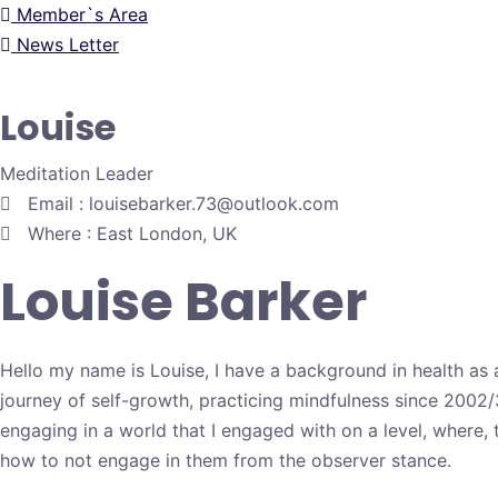
Member`s Area
News Letter
Louise
Meditation Leader
Email : louisebarker.73@outlook.com
Where : East London, UK
Louise Barker
Hello my name is Louise, I have a background in health as 
journey of self-growth, practicing mindfulness since 2002/
engaging in a world that I engaged with on a level, where, 
how to not engage in them from the observer stance.