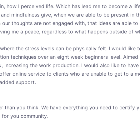
n, how I perceived life. Which has lead me to become a life
and mindfulness give, when we are able to be present in th
hen our thoughts are not engaged with, that ideas are able t
Giving me a peace, regardless to what happens outside of w
where the stress levels can be physically felt. I would like
ation techniques over an eight week beginners level. Aimed a
rk, increasing the work production. I would also like to ha
ffer online service to clients who are unable to get to a m
 added support.
er than you think. We have everything you need to certify 
g for you community.