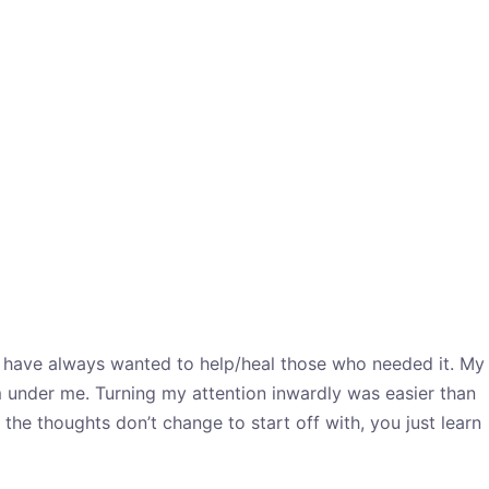
. I have always wanted to help/heal those who needed it. My
m under me. Turning my attention inwardly was easier than
the thoughts don’t change to start off with, you just learn