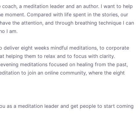
 coach, a meditation leader and an author. I want to help
e moment. Compared with life spent in the stories, our
o have the attention, and through breathing technique I can
ho I am.
 to deliver eight weeks mindful meditations, to corporate
t helping them to relax and to focus with clarity.
ve evening meditations focused on healing from the past,
editation to join an online community, where the eight
you as a meditation leader and get people to start coming