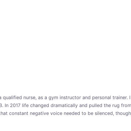
a qualified nurse, as a gym instructor and personal trainer
3. In 2017 life changed dramatically and pulled the rug fro
that constant negative voice needed to be silenced, though 