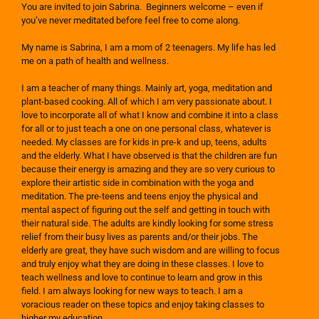
You are invited to join Sabrina. Beginners welcome – even if
you’ve never meditated before feel free to come along.
My name is Sabrina, I am a mom of 2 teenagers. My life has led
me on a path of health and wellness.
I am a teacher of many things. Mainly art, yoga, meditation and
plant-based cooking. All of which I am very passionate about. I
love to incorporate all of what I know and combine it into a class
for all or to just teach a one on one personal class, whatever is
needed. My classes are for kids in pre-k and up, teens, adults
and the elderly. What I have observed is that the children are fun
because their energy is amazing and they are so very curious to
explore their artistic side in combination with the yoga and
meditation. The pre-teens and teens enjoy the physical and
mental aspect of figuring out the self and getting in touch with
their natural side. The adults are kindly looking for some stress
relief from their busy lives as parents and/or their jobs. The
elderly are great, they have such wisdom and are willing to focus
and truly enjoy what they are doing in these classes. I love to
teach wellness and love to continue to learn and grow in this
field. I am always looking for new ways to teach. I am a
voracious reader on these topics and enjoy taking classes to
higher my education.