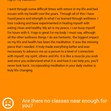
I went through some difficult times with stress in my life and had
issues with my health over the years. Through all of this I have
found peace and strength in what I’ve learned through wellness. I
love cooking and have experimented in healing myself with
eating clean and healthy. My art is my peace, I can busy myself
for hours with it. Yoga is great for my body. I must say, although
all the other wellness things I do are fantastic, the biggest impact
on my life and health has been the meditation. It was the missing
piece that I needed. It truly made everything better and was
necessary to advance me as a person to a level of connection
with myself, my spirit, others and life. It is like a muscle you work
and once you understand what it is and how it can help you, you’ll
never look back. Incorporating meditation in your daily routine is
truly life changing.
Are there no classes near enough for
you?