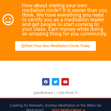
How about staring your own
mediation circle? It is easier than you
think. We have everything you need
to certify you as a meditation leader
and get people to start coming to
your class. Earn money while doing
an amazing thing for you community.
Start Your Own Meditation Circle Today
@skillfulmind | 1-300-55-66-71
Looking for Retreats, Sunday Meditation or the Wake Up
Workshop?
·
Visit Skillful Mind →