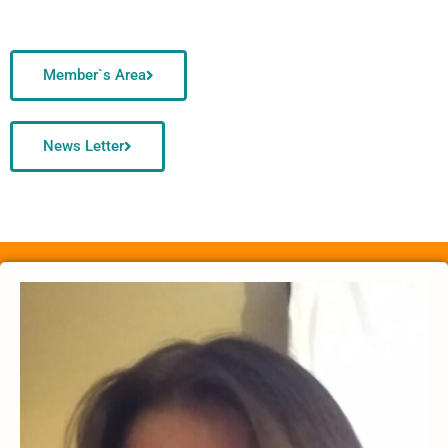
Member`s Area
News Letter