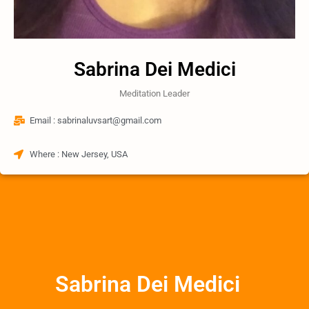
Sabrina Dei Medici
Meditation Leader
Email : sabrinaluvsart@gmail.com
Where : New Jersey, USA
Sabrina Dei Medici