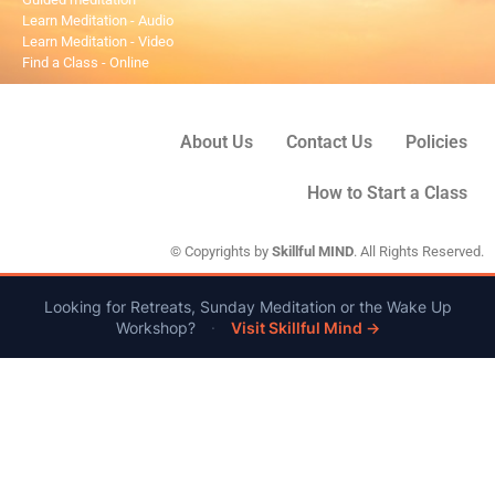
Learn Meditation - Audio
Learn Meditation - Video
Find a Class - Online
About Us
Contact Us
Policies
How to Start a Class
© Copyrights by
Skillful MIND
. All Rights Reserved.
Looking for Retreats, Sunday Meditation or the Wake Up
Workshop?
·
Visit Skillful Mind →