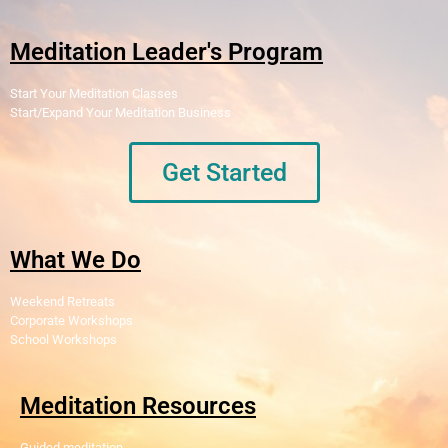
Meditation Leader's Program
Start Your Meditation Classes
Start/Expand Your Meditation Business
Get Started
What We Do
Weekend Retreats
Corporate Workshops
School Workshops
Meditation Resources
Guided meditation