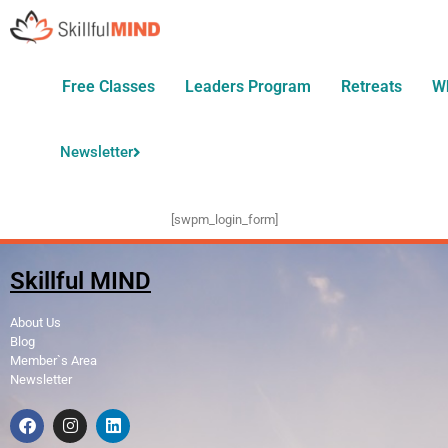
Free Classes
Leaders Program
Retreats
W
Newsletter
[swpm_login_form]
Skillful MIND
About Us
Blog
Member`s Area
Newsletter