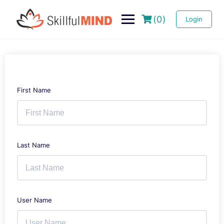
(0)
Login
First Name
Last Name
User Name