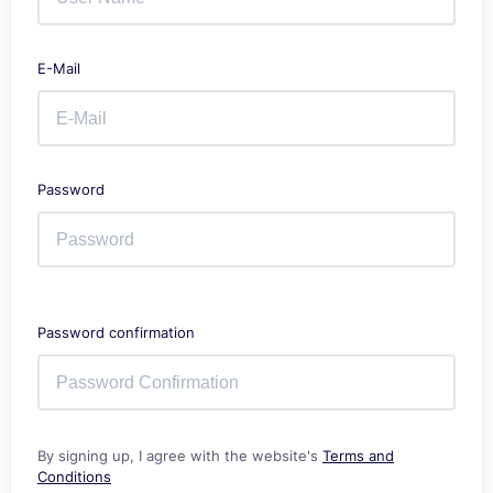
E-Mail
Password
Password confirmation
By signing up, I agree with the website's
Terms and
Conditions