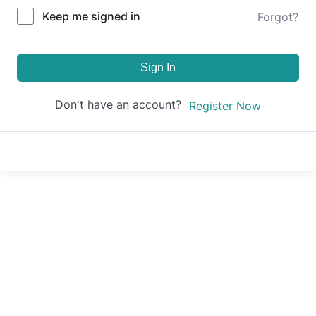
Keep me signed in
Forgot?
Sign In
Don't have an account?
Register Now