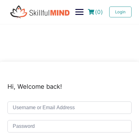
(0)
Login
Hi, Welcome back!