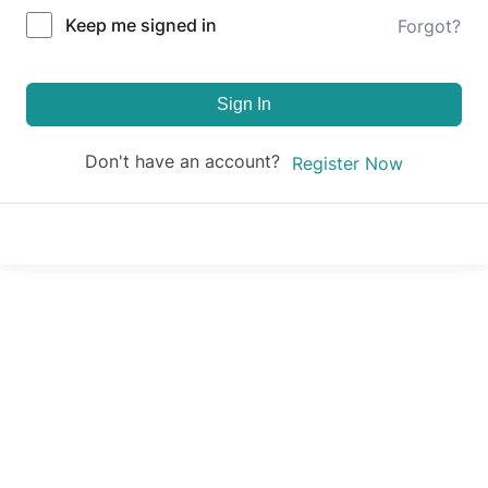
Keep me signed in
Forgot?
Sign In
Don't have an account?
Register Now