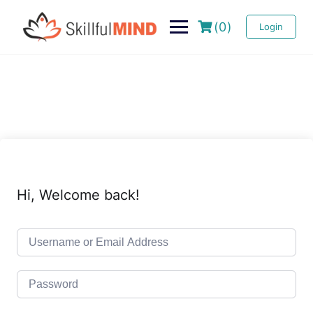
(0)
Login
Hi, Welcome back!