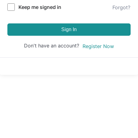
Keep me signed in
Forgot?
Sign In
Don't have an account?
Register Now