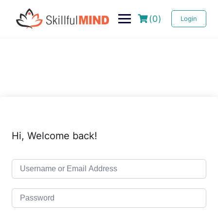
(0)
Login
Hi, Welcome back!