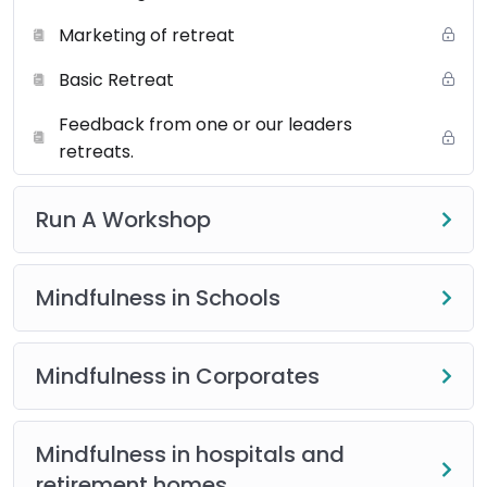
Marketing of retreat
Basic Retreat
Feedback from one or our leaders
retreats.
Run A Workshop
Mindfulness in Schools
Mindfulness in Corporates
Mindfulness in hospitals and
retirement homes