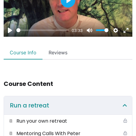
Play
03:33
Play
Mute
Settings
Ente
fulls
Course Info
Reviews
Course Content
Run a retreat
Run your own retreat
Mentoring Calls With Peter