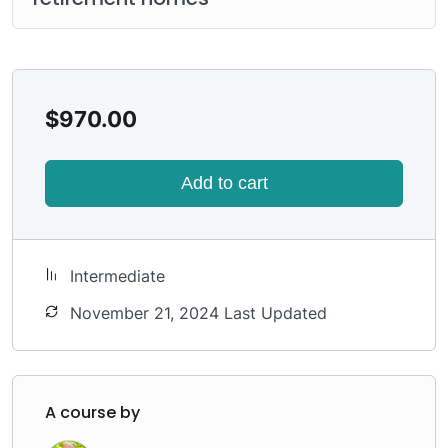
$
970.00
Add to cart
Intermediate
November 21, 2024 Last Updated
A course by