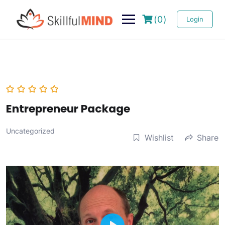
(0)
Login
Entrepreneur Package
Uncategorized
Wishlist
Share