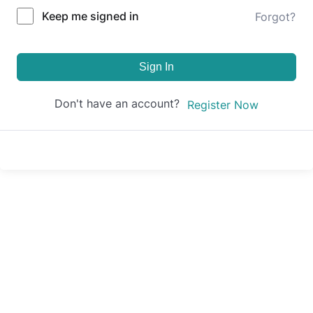
Keep me signed in
Forgot?
Sign In
Don't have an account?
Register Now