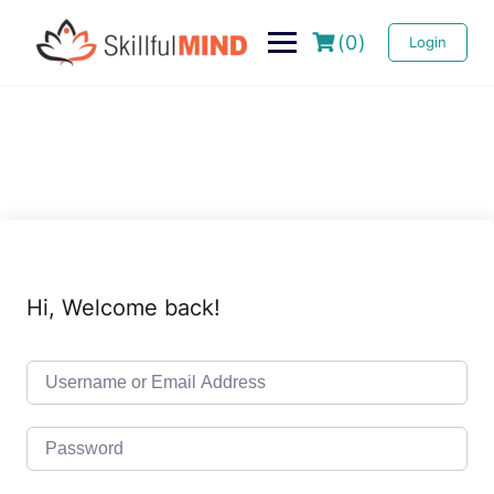
(0)
Login
Hi, Welcome back!