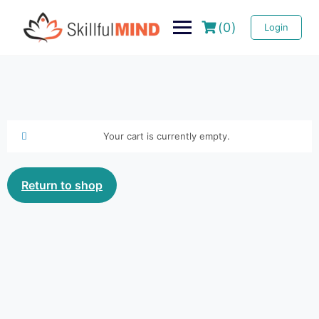
(0)
Login
Your cart is currently empty.
Return to shop