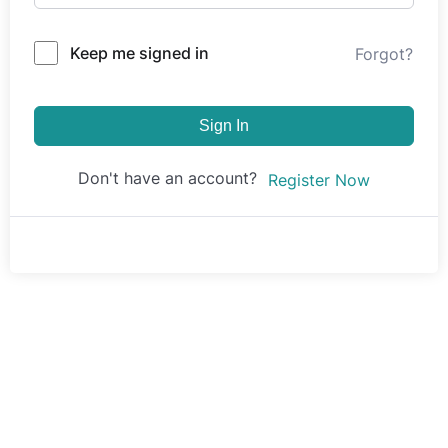
Keep me signed in
Forgot?
Sign In
Don't have an account?
Register Now