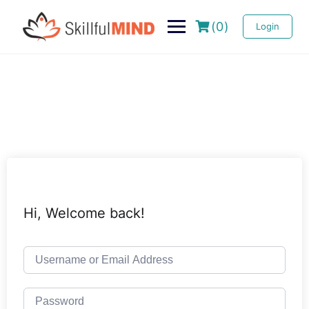
(0)
Login
Hi, Welcome back!