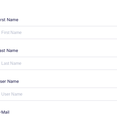
irst Name
ast Name
ser Name
-Mail