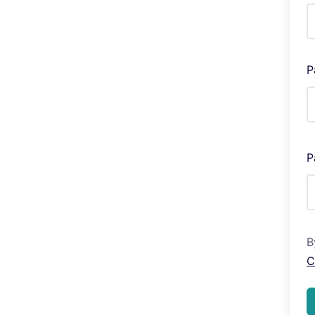
P
P
B
C