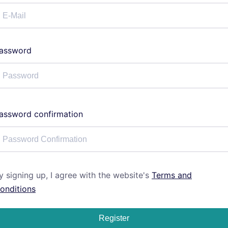
assword
assword confirmation
y signing up, I agree with the website's
Terms and
onditions
Register