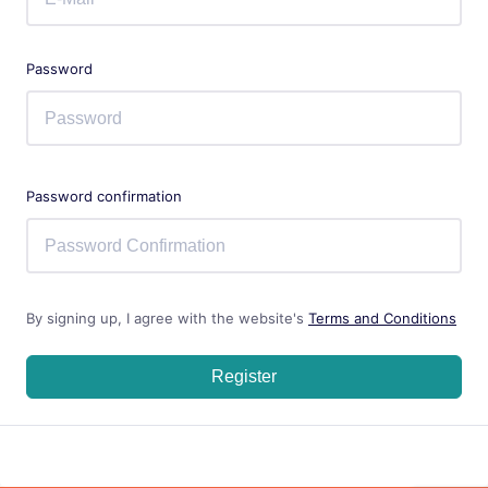
Password
Password confirmation
By signing up, I agree with the website's
Terms and Conditions
Register