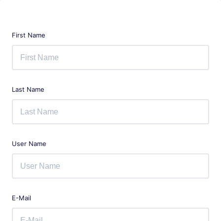
First Name
Last Name
User Name
E-Mail