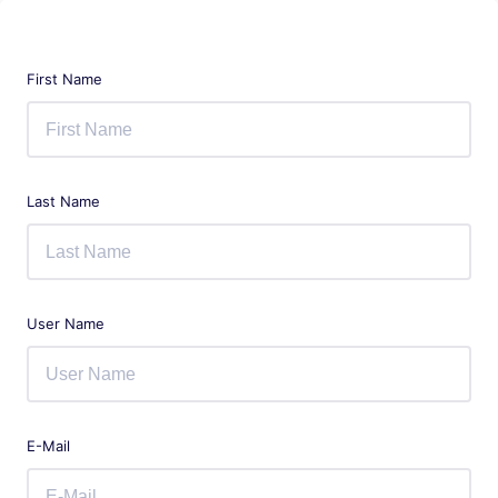
First Name
Last Name
User Name
E-Mail