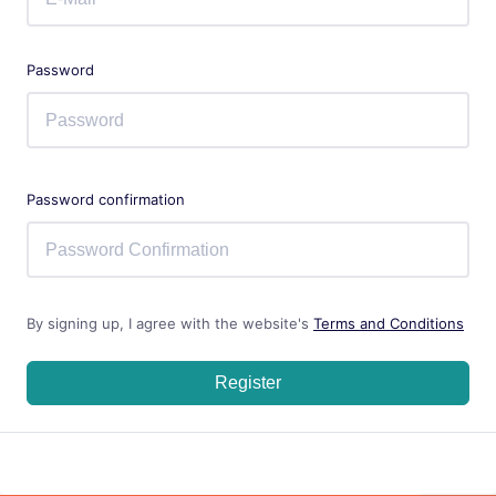
Password
Password confirmation
By signing up, I agree with the website's
Terms and Conditions
Register