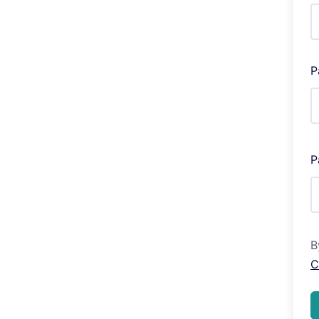
P
P
B
C