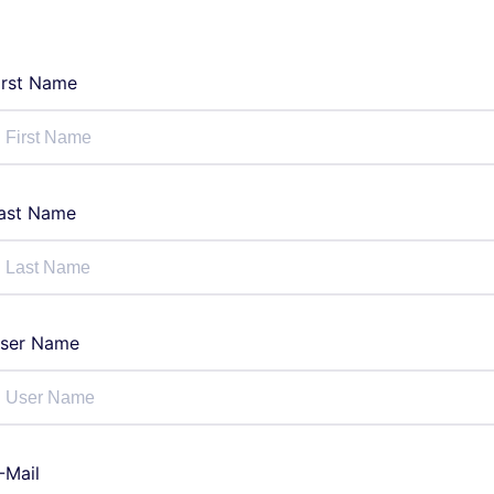
irst Name
ast Name
ser Name
-Mail