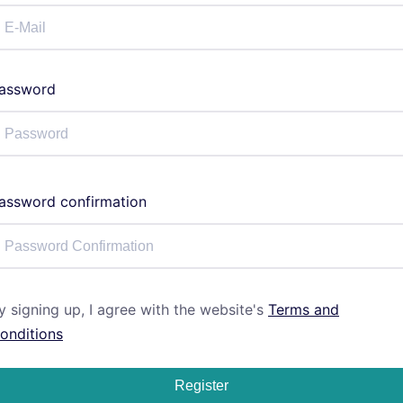
assword
assword confirmation
y signing up, I agree with the website's
Terms and
onditions
Register