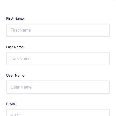
First Name
Last Name
User Name
E-Mail