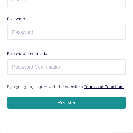
Password
Password confirmation
By signing up, I agree with the website's
Terms and Conditions
Register