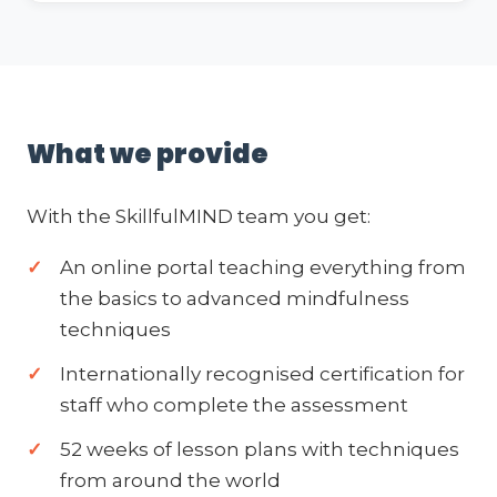
What we provide
With the SkillfulMIND team you get:
An online portal teaching everything from
the basics to advanced mindfulness
techniques
Internationally recognised certification for
staff who complete the assessment
52 weeks of lesson plans with techniques
from around the world