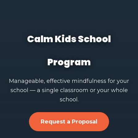
Calm Kids School
Program
Manageable, effective mindfulness for your
school — a single classroom or your whole
school.
Request a Proposal