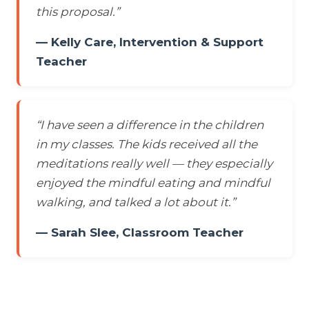
this proposal.”
— Kelly Care, Intervention & Support
Teacher
“I have seen a difference in the children
in my classes. The kids received all the
meditations really well — they especially
enjoyed the mindful eating and mindful
walking, and talked a lot about it.”
— Sarah Slee, Classroom Teacher