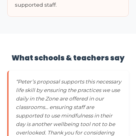
supported staff.
What schools & teachers say
“Peter’s proposal supports this necessary
life skill by ensuring the practices we use
daily in the Zone are offered in our
classrooms… ensuring staff are
supported to use mindfulness in their
day is another wellbeing tool not to be
overlooked. Thank you for considering