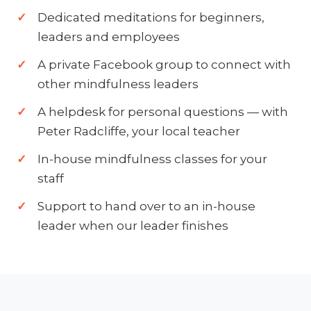
Dedicated meditations for beginners,
leaders and employees
A private Facebook group to connect with
other mindfulness leaders
A helpdesk for personal questions — with
Peter Radcliffe, your local teacher
In-house mindfulness classes for your
staff
Support to hand over to an in-house
leader when our leader finishes