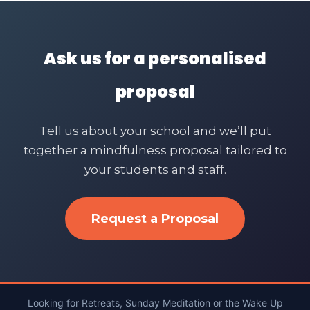
Ask us for a personalised
proposal
Tell us about your school and we’ll put
together a mindfulness proposal tailored to
your students and staff.
Request a Proposal
Looking for Retreats, Sunday Meditation or the Wake Up