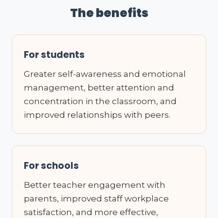
The benefits
For students
Greater self-awareness and emotional
management, better attention and
concentration in the classroom, and
improved relationships with peers.
For schools
Better teacher engagement with
parents, improved staff workplace
satisfaction, and more effective,