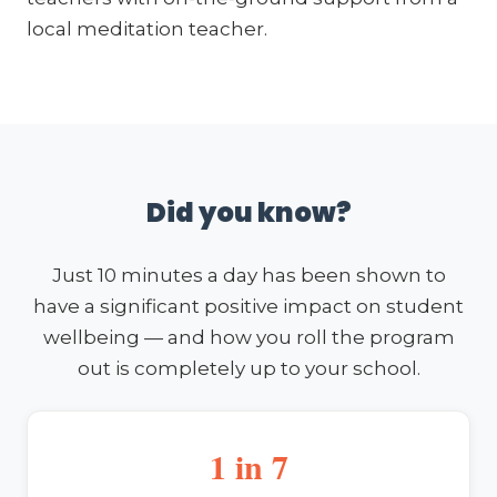
local meditation teacher.
Did you know?
Just 10 minutes a day has been shown to
have a significant positive impact on student
wellbeing — and how you roll the program
out is completely up to your school.
1 in 7