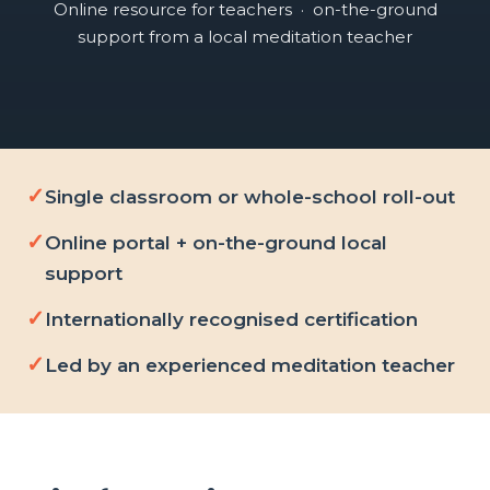
Online resource for teachers · on-the-ground
support from a local meditation teacher
Single classroom or whole-school roll-out
Online portal + on-the-ground local
support
Internationally recognised certification
Led by an experienced meditation teacher