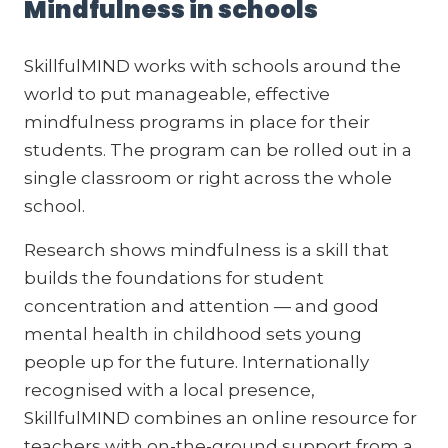
Mindfulness in schools
SkillfulMIND works with schools around the
world to put manageable, effective
mindfulness programs in place for their
students. The program can be rolled out in a
single classroom or right across the whole
school.
Research shows mindfulness is a skill that
builds the foundations for student
concentration and attention — and good
mental health in childhood sets young
people up for the future. Internationally
recognised with a local presence,
SkillfulMIND combines an online resource for
teachers with on-the-ground support from a