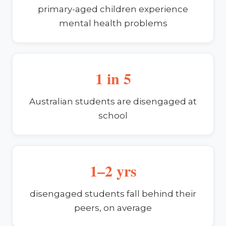
primary-aged children experience
mental health problems
1 in 5
Australian students are disengaged at
school
1–2 yrs
disengaged students fall behind their
peers, on average