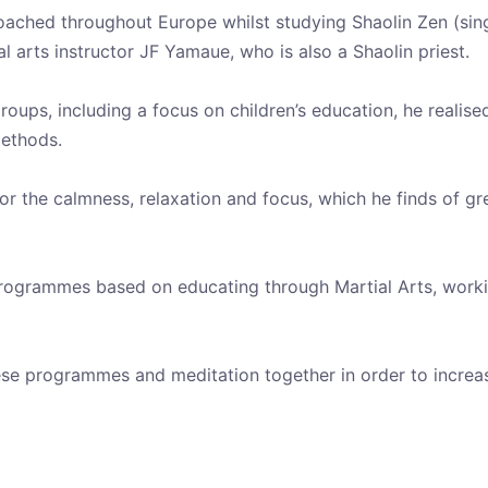
s coached throughout Europe whilst studying Shaolin Zen (sing
l arts instructor JF Yamaue, who is also a Shaolin priest.
oups, including a focus on children’s education, he realised
methods.
for the calmness, relaxation and focus, which he finds of gr
ogrammes based on educating through Martial Arts, working 
these programmes and meditation together in order to incre