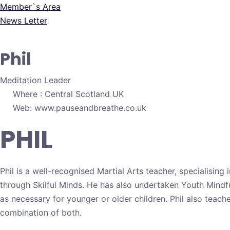
Member`s Area
News Letter
Phil
Meditation Leader
Where : Central Scotland UK
Web: www.pauseandbreathe.co.uk
PHIL
Phil is a well-recognised Martial Arts teacher, specialising
through Skilful Minds. He has also undertaken Youth Mindful
as necessary for younger or older children. Phil also teach
combination of both.