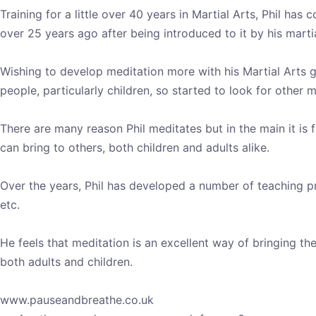
Training for a little over 40 years in Martial Arts, Phil ha
over 25 years ago after being introduced to it by his martia
Wishing to develop meditation more with his Martial Arts gr
people, particularly children, so started to look for other 
There are many reason Phil meditates but in the main it is 
can bring to others, both children and adults alike.
Over the years, Phil has developed a number of teaching pr
etc.
He feels that meditation is an excellent way of bringing 
both adults and children.
www.pauseandbreathe.co.uk