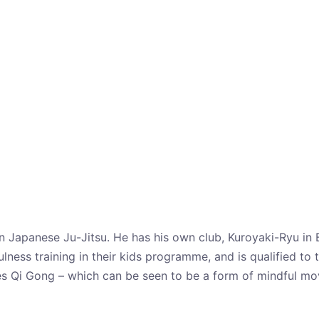
 in Japanese Ju-Jitsu. He has his own club, Kuroyaki-Ryu in 
ness training in their kids programme, and is qualified to t
es Qi Gong – which can be seen to be a form of mindful move