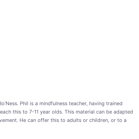
Bo’Ness. Phil is a mindfulness teacher, having trained
each this to 7-11 year olds. This material can be adapted
ment. He can offer this to adults or children, or to a