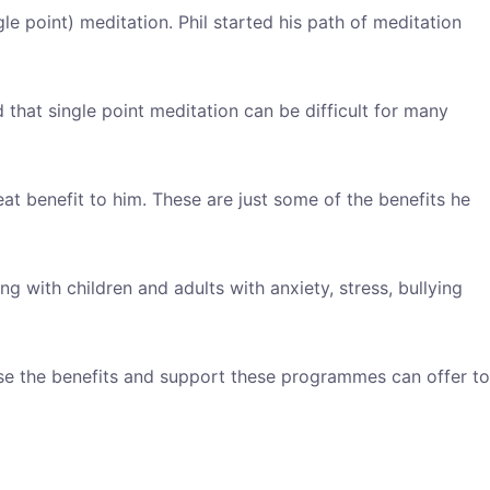
le point) meditation. Phil started his path of meditation
 that single point meditation can be difficult for many
eat benefit to him. These are just some of the benefits he
with children and adults with anxiety, stress, bullying
ase the benefits and support these programmes can offer to