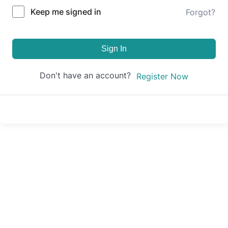
Keep me signed in
Forgot?
Sign In
Don't have an account?
Register Now