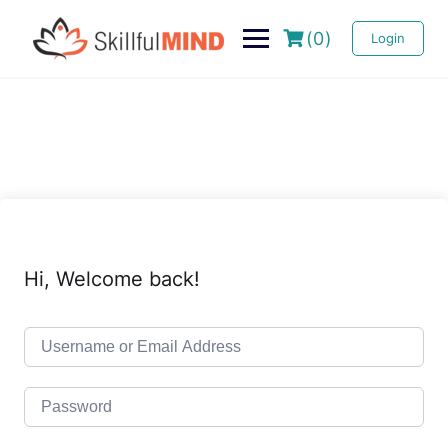
(0)
Login
Hi, Welcome back!