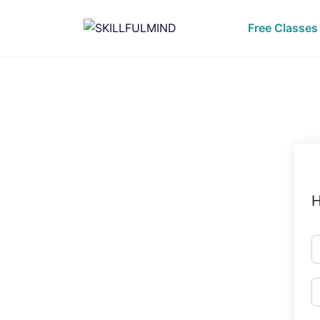
Skip
to
Free Classes
content
H