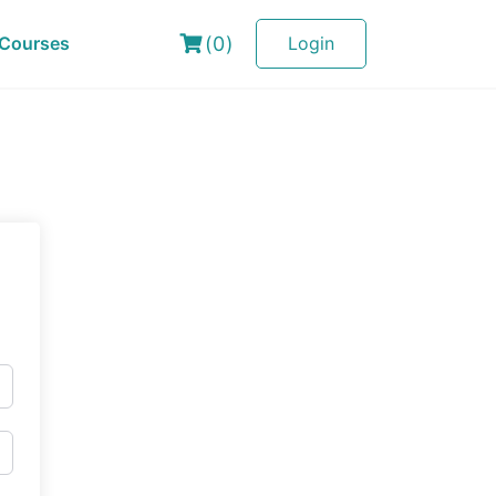
(0)
Courses
Login