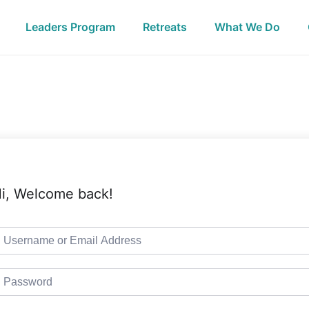
Leaders Program
Retreats
What We Do
i, Welcome back!