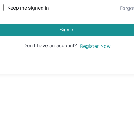
Keep me signed in
Forgo
Sign In
Don't have an account?
Register Now