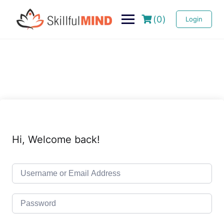
(0)
Login
Hi, Welcome back!