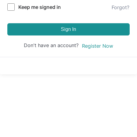
Keep me signed in
Forgot?
Sign In
Don't have an account?
Register Now