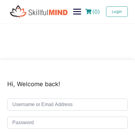
(0)
Login
Hi, Welcome back!