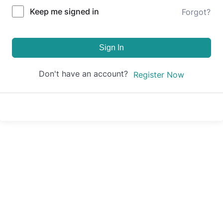
Keep me signed in
Forgot?
Sign In
Don't have an account?
Register Now