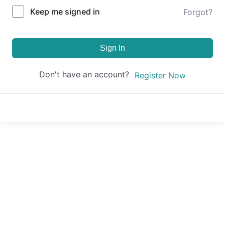
Keep me signed in
Forgot?
Sign In
Don't have an account?
Register Now