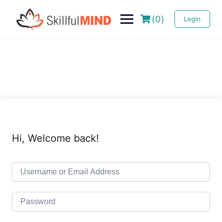
(0)
Login
Hi, Welcome back!