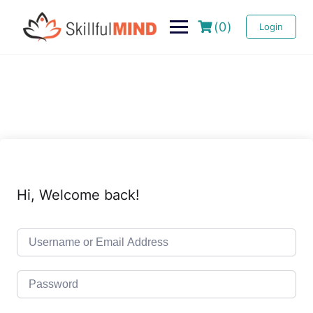
(0)
Login
Hi, Welcome back!