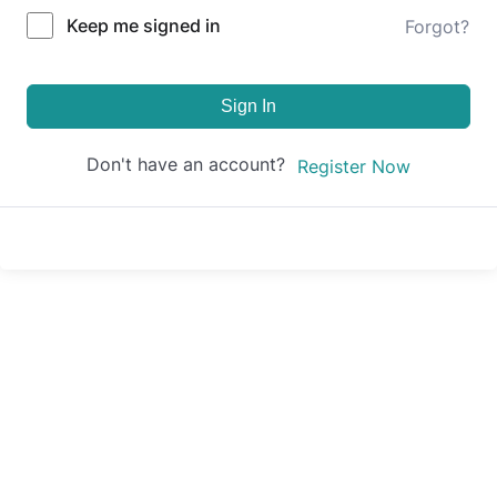
Keep me signed in
Forgot?
Sign In
Don't have an account?
Register Now