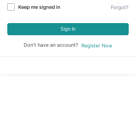
Keep me signed in
Forgot?
Sign In
Don't have an account?
Register Now