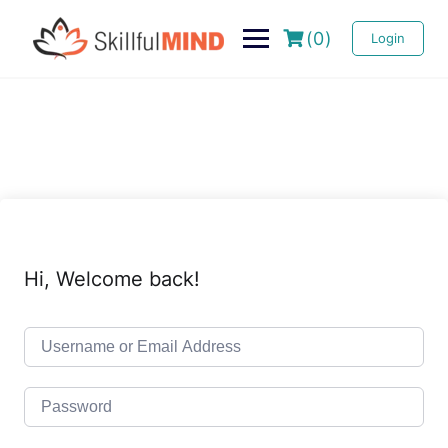
(0)
Login
Hi, Welcome back!