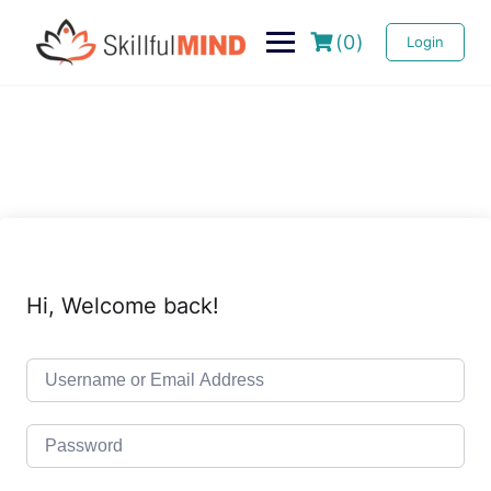
(0)
Login
Hi, Welcome back!