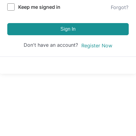
Keep me signed in
Forgot?
Sign In
Don't have an account?
Register Now