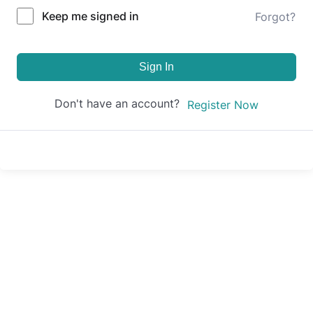
Keep me signed in
Forgot?
Sign In
Don't have an account?
Register Now