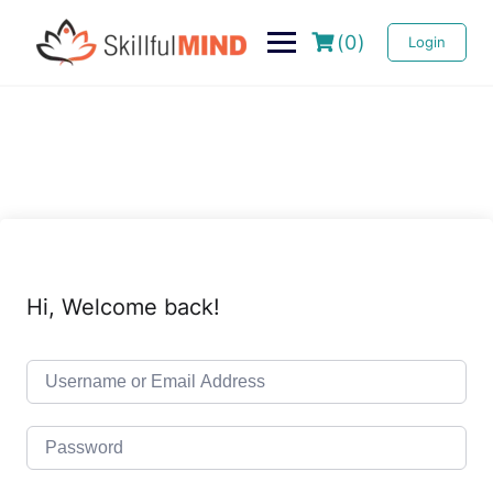
(0)
Login
Hi, Welcome back!