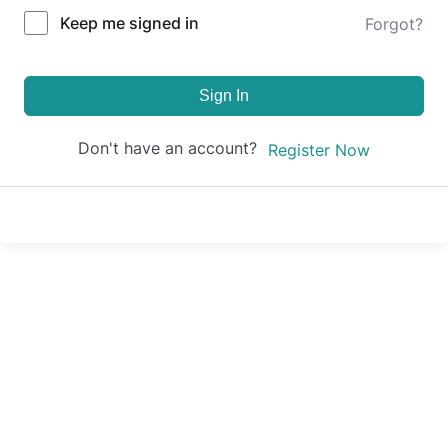
Keep me signed in
Forgot?
Sign In
Don't have an account?
Register Now