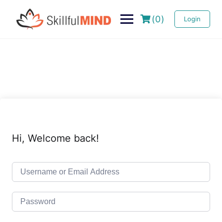
(0)
Login
Hi, Welcome back!