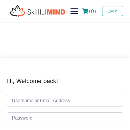
(0)
Login
Hi, Welcome back!