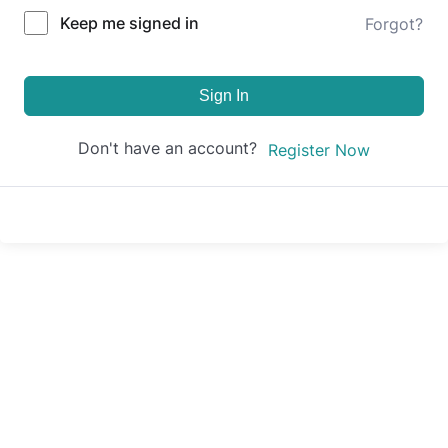
Keep me signed in
Forgot?
Sign In
Don't have an account?
Register Now