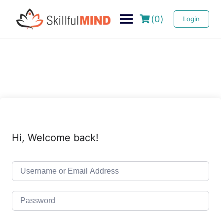
(0)
Login
Hi, Welcome back!