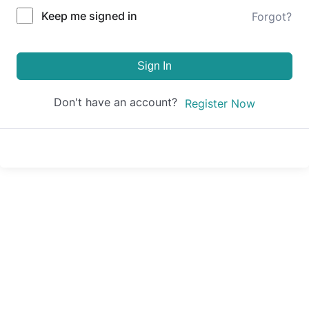
Keep me signed in
Forgot?
Sign In
Don't have an account?
Register Now