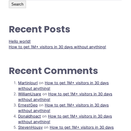
Search
Recent Posts
Hello world!
How to get 1M+ visitors in 30 days without anything!
Recent Comments
Martinlourl
on
How to get 1M+ visitors in 30 days
without anything!
WilliamUsare
on
How to get 1M+ visitors in 30 days
without anything!
ErnestGep
on
How to get 1M+ visitors in 30 days
without anything!
Donaldhoact
on
How to get 1M+ visitors in 30 days
without anything!
StevenHousy
on
How to get 1M+ visitors in 30 days