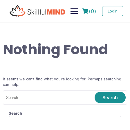
(0)
Login
Nothing Found
It seems we can’t find what you’re looking for. Perhaps searching
can help.
Search