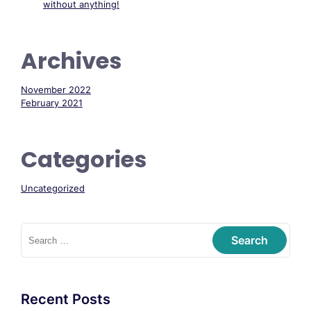
without anything!
Archives
November 2022
February 2021
Categories
Uncategorized
Recent Posts