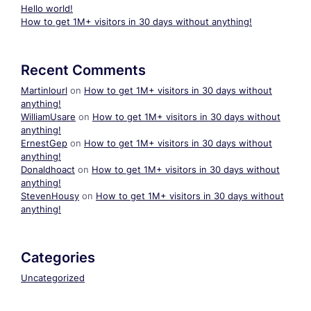
Hello world!
How to get 1M+ visitors in 30 days without anything!
Recent Comments
Martinlourl
on
How to get 1M+ visitors in 30 days without
anything!
WilliamUsare
on
How to get 1M+ visitors in 30 days without
anything!
ErnestGep
on
How to get 1M+ visitors in 30 days without
anything!
Donaldhoact
on
How to get 1M+ visitors in 30 days without
anything!
StevenHousy
on
How to get 1M+ visitors in 30 days without
anything!
Categories
Uncategorized